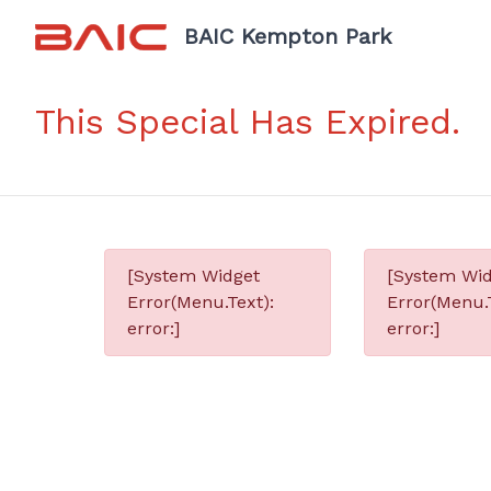
BAIC Kempton Park
This Special Has Expired.
[System Widget
[System Wid
Error(Menu.Text):
Error(Menu.T
error:]
error:]