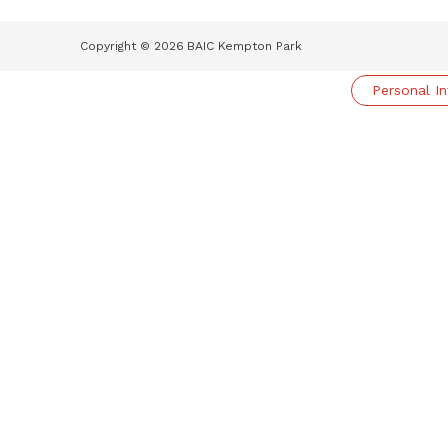
Copyright ©
2026
BAIC Kempton Park
Personal I