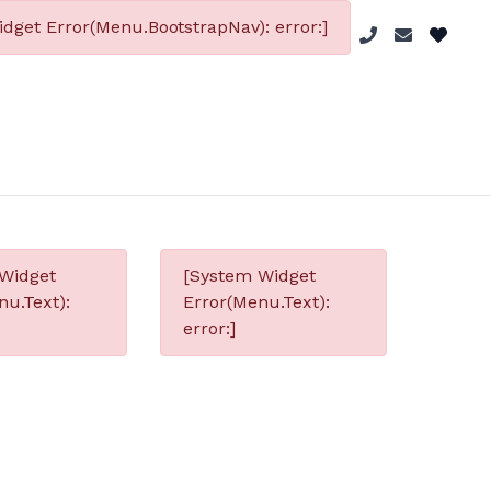
dget Error(Menu.BootstrapNav): error:]
Widget
[System Widget
nu.Text):
Error(Menu.Text):
error:]