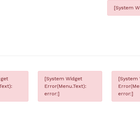
[System Wi
get
[System Widget
[System 
ext):
Error(Menu.Text):
Error(Me
error:]
error:]