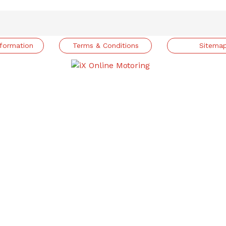
nformation
Terms & Conditions
Sitema