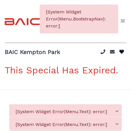
[System Widget
Error(Menu.BootstrapNav):
error:]
BAIC Kempton Park
This Special Has Expired.
[System Widget Error(Menu.Text): error:]
[System Widget Error(Menu.Text): error:]