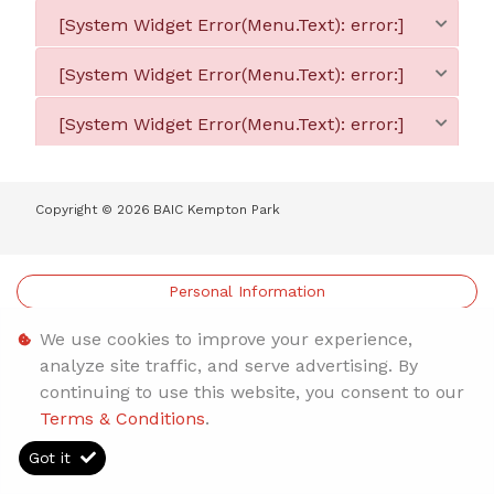
[System Widget Error(Menu.Text): error:]
[System Widget Error(Menu.Text): error:]
[System Widget Error(Menu.Text): error:]
Copyright ©
2026
BAIC Kempton Park
Personal Information
Terms & Conditions
We use cookies to improve your experience,
analyze site traffic, and serve advertising. By
Sitemap
continuing to use this website, you consent to our
Terms & Conditions
.
Got it
Timelines.ai